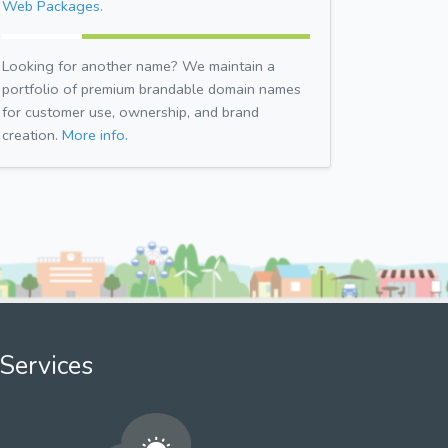
Web Packages.
Looking for another name? We maintain a
portfolio of premium brandable domain names
for customer use, ownership, and brand
creation.
More info.
Services