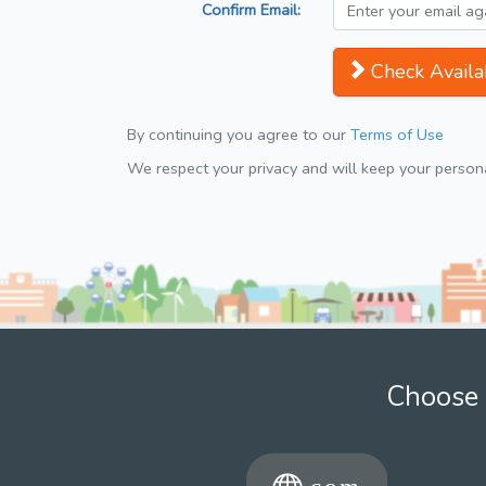
Confirm Email:
Check Availab
By continuing you agree to our
Terms of Use
We respect your privacy and will keep your personal
Choose 