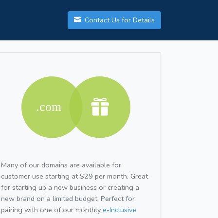
Contact Us for Details
Many of our domains are available for
customer use starting at $29 per month. Great
for starting up a new business or creating a
new brand on a limited budget. Perfect for
pairing with one of our monthly
e-Inclusive