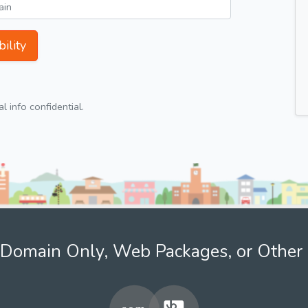
ility
 info confidential.
Domain Only, Web Packages, or Other 