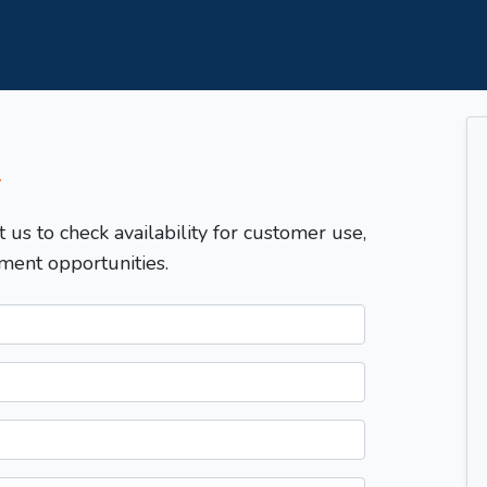
T
t us to check availability for customer use,
ment opportunities.