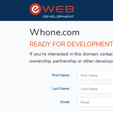
Whone.com
READY FOR DEVELOPMEN
If you're interested in this domain, contac
ownership, partnership or other develop
First Name:
Last Name:
Email: